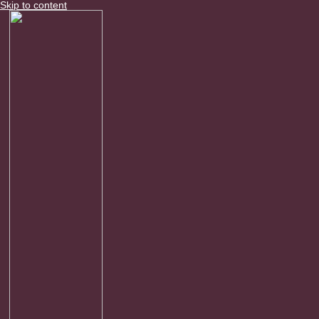
Skip to content